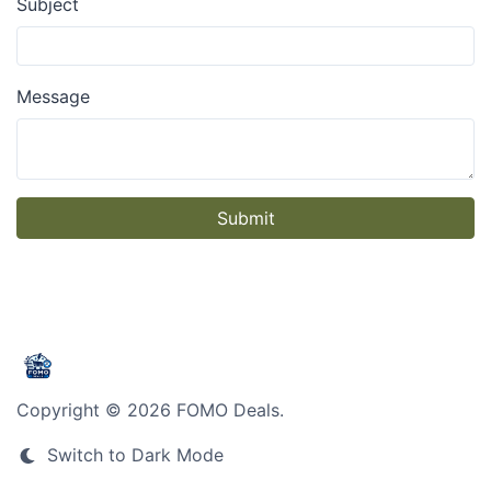
Subject
Message
Submit
Copyright © 2026 FOMO Deals.
Switch to Dark Mode